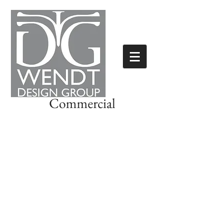
Commercial