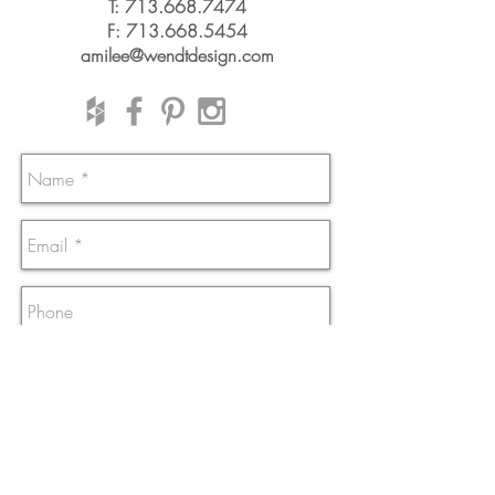
T:
713.668.7474
F:
713.668.5454
amilee@wendtdesign.com