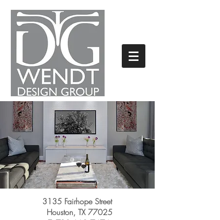
3135 Fairhope Street
Houston, TX 77025