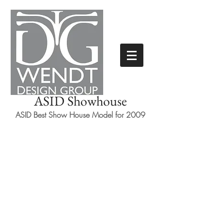
ASID Showhouse
ASID Best Show House Model for 2009